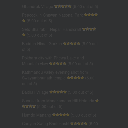
Ghandruk Village
(5.00 out of 5)
Peacock in Chitwan National Park
(5.00 out of 5)
Seto Bhairab – Nepali Handicraft
(5.00 out of 5)
Buddha Himal Gorkha
(5.00 out
of 5)
Pokhara city with Phewa Lake and
Mountain view
(5.00 out of 5)
Kathmandu valley evening shot from
Swayambhunath temple
(5.00
out of 5)
Balthali Village
(5.00 out of 5)
Sunrise from Manakamana Hill Hetauda
(5.00 out of 5)
Humde Manang
(5.00 out of 5)
Canyon Swing Bhotekoshi
(5.00