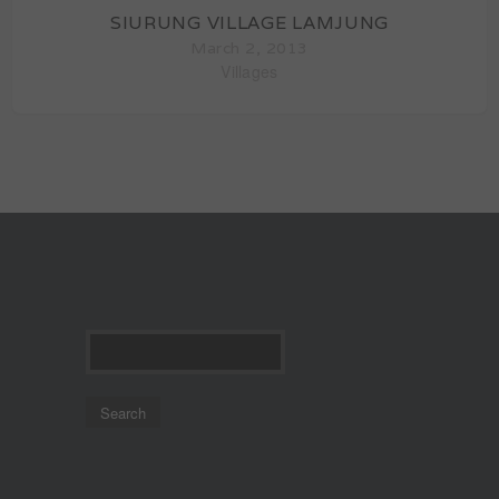
SIURUNG VILLAGE LAMJUNG
March 2, 2013
Villages