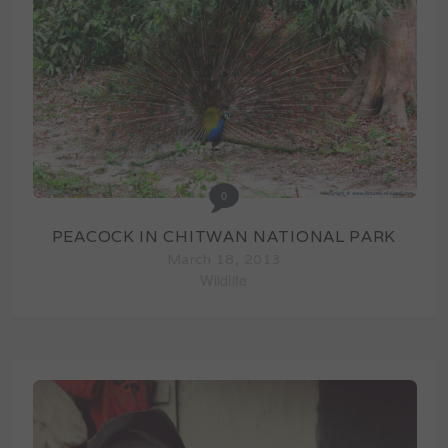
0
PEACOCK IN CHITWAN NATIONAL PARK
March 18, 2013
Wildlife