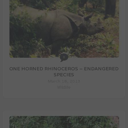
0
ONE HORNED RHINOCEROS – ENDANGERED
SPECIES
March 18, 2013
Wildlife