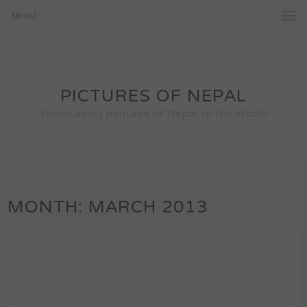
MENU
PICTURES OF NEPAL
Showcasing pictures of Nepal to the World
MONTH:
MARCH 2013