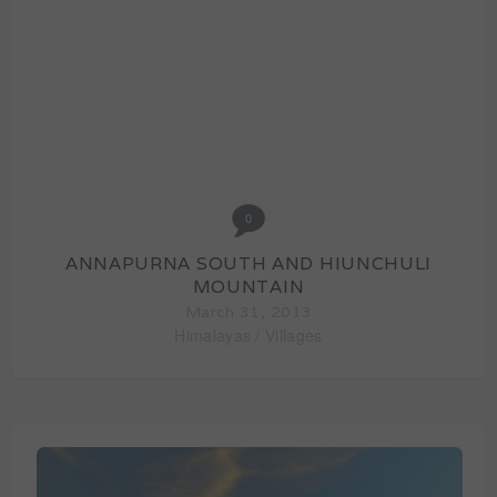
0
ANNAPURNA SOUTH AND HIUNCHULI
MOUNTAIN
March 31, 2013
Himalayas
/
Villages