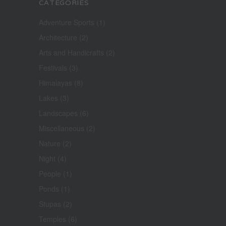
CATEGORIES
Adventure Sports
(1)
Architecture
(2)
Arts and Handicrafts
(2)
Festivals
(3)
Himalayas
(8)
Lakes
(3)
Landscapes
(6)
Miscellaneous
(2)
Nature
(2)
Night
(4)
People
(1)
Ponds
(1)
Stupas
(2)
Temples
(6)