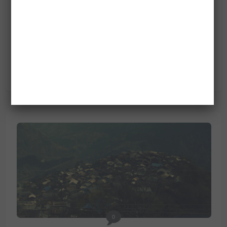
0
AN OLD MAN WITH HIS GRANDSON AT
SIURUNG VILLAGE
March 4, 2013
People
/
Villages
0