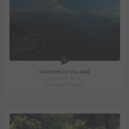
0
GHANDRUK VILLAGE
March 25, 2013
Himalayas
/
Villages