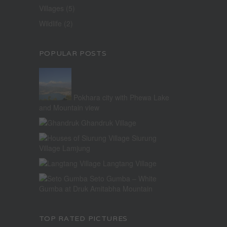
Villages
(5)
Wildlife
(2)
POPULAR POSTS
Pokhara city with Phewa Lake
and Mountain view
Ghandruk Village
Siurung
Village Lamjung
Langtang Village
Seto Gumba – White
Gumba at Druk Amitabha Mountain
TOP RATED PICTURES