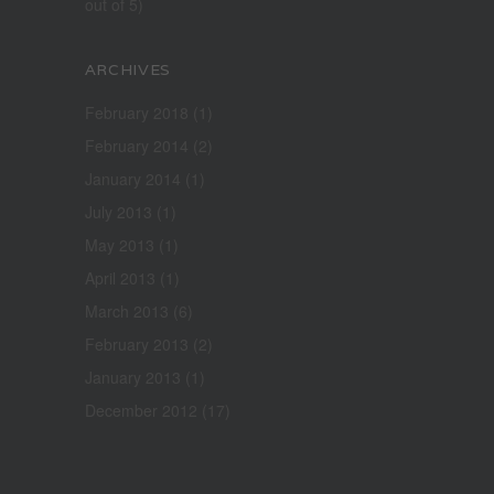
out of 5)
ARCHIVES
February 2018
(1)
February 2014
(2)
January 2014
(1)
July 2013
(1)
May 2013
(1)
April 2013
(1)
March 2013
(6)
February 2013
(2)
January 2013
(1)
December 2012
(17)